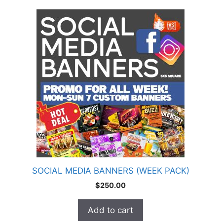
SOCIAL MEDIA BANNERS (WEEK PACK)
$
250.00
Add to cart