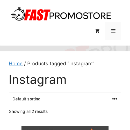
Skip
to
content
Menu
Home
/ Products tagged “Instagram”
Instagram
Showing all 2 results