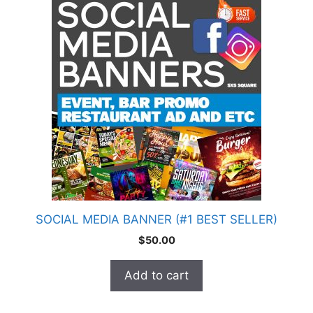
SOCIAL MEDIA BANNER (#1 BEST SELLER)
$
50.00
Add to cart