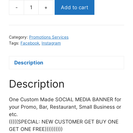
-
+
Add to cart
SOCIAL
MEDIA
BANNER
(#1
Category:
Promotions Services
BEST
Tags:
Facebook
,
Instagram
SELLER)
quantity
Description
Description
One Custom Made SOCIAL MEDIA BANNER for
your Promo, Bar, Restaurant, Small Business or
etc.
(((((SPECIAL: NEW CUSTOMER GET BUY ONE
GET ONE FREE))))))))))