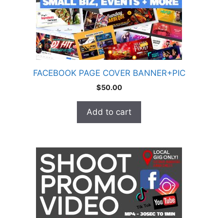
FACEBOOK PAGE COVER BANNER+PIC
$
50.00
Add to cart