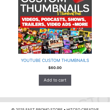
YOUTUBE CUSTOM THUMBNAILS
$
60.00
Add to cart
© 2025 FAST PROMO STORE • HITCEO CREATIVE