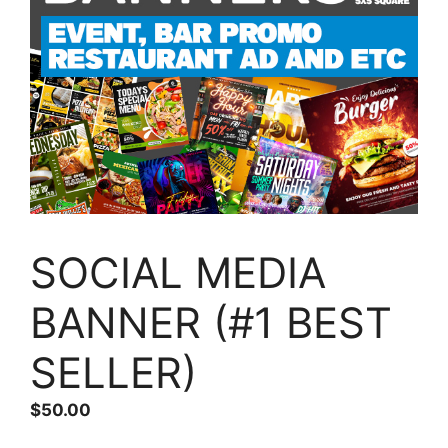
SOCIAL MEDIA
BANNER (#1 BEST
SELLER)
$
50.00