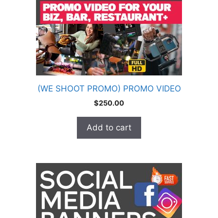
(WE SHOOT PROMO) PROMO VIDEO
$
250.00
Add to cart