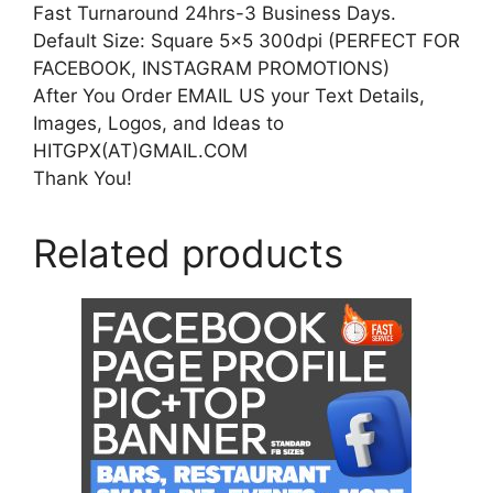
Fast Turnaround 24hrs-3 Business Days.
Default Size: Square 5×5 300dpi (PERFECT FOR
FACEBOOK, INSTAGRAM PROMOTIONS)
After You Order EMAIL US your Text Details,
Images, Logos, and Ideas to
HITGPX(AT)GMAIL.COM
Thank You!
Related products