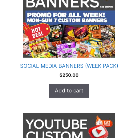
SOCIAL MEDIA BANNERS (WEEK PACK)
$
250.00
Add to cart