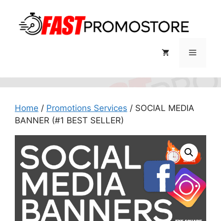
Skip
to
content
Menu
Home
/
Promotions Services
/ SOCIAL MEDIA
BANNER (#1 BEST SELLER)