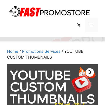
Skip
to
content
Menu
Home
/
Promotions Services
/ YOUTUBE
CUSTOM THUMBNAILS