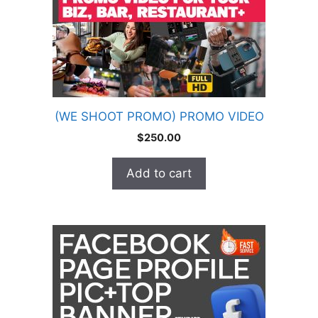
(WE SHOOT PROMO) PROMO VIDEO
$
250.00
Add to cart