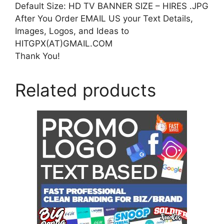
Default Size: HD TV BANNER SIZE – HIRES .JPG
After You Order EMAIL US your Text Details,
Images, Logos, and Ideas to
HITGPX(AT)GMAIL.COM
Thank You!
Related products