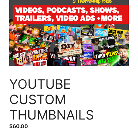
YOUTUBE
CUSTOM
THUMBNAILS
$
60.00