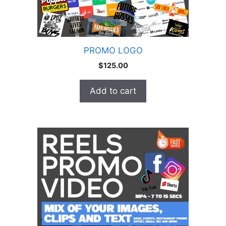
PROMO LOGO
$
125.00
Add to cart