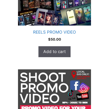
REELS PROMO VIDEO
$
50.00
Add to cart