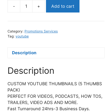
-
+
Add to cart
YOUTUBE
CUSTOM
THUMBNAILS
quantity
Category:
Promotions Services
Tag:
youtube
Description
Description
CUSTOM YOUTUBE THUMBNAILS (5 THUMBS
PACK)
PERFECT FOR VIDEOS, PODCASTS, HOW TOS,
TRAILERS, VIDEO ADS AND MORE.
Fast Turnaround 24hrs-3 Business Days.