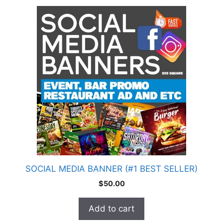
SOCIAL MEDIA BANNER (#1 BEST SELLER)
$
50.00
Add to cart