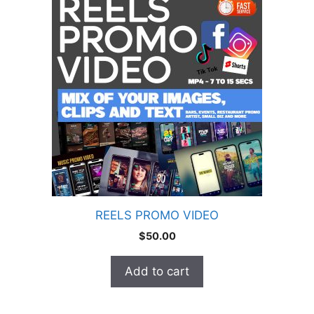
REELS PROMO VIDEO
$
50.00
Add to cart