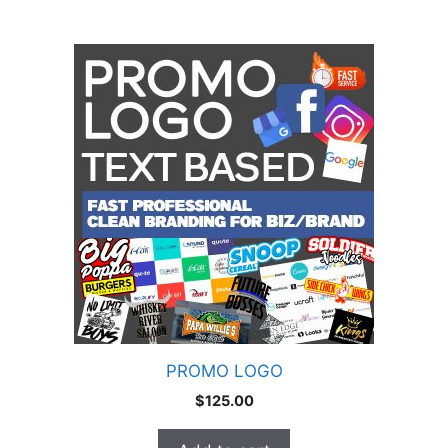
PROMO LOGO
$
125.00