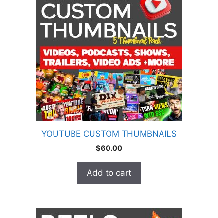
YOUTUBE CUSTOM THUMBNAILS
$
60.00
Add to cart