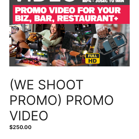
(WE SHOOT
PROMO) PROMO
VIDEO
$
250.00