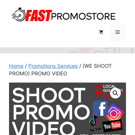
Skip
to
content
Menu
Home
/
Promotions Services
/ (WE SHOOT
PROMO) PROMO VIDEO