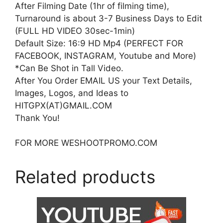
After Filming Date (1hr of filming time),
Turnaround is about 3-7 Business Days to Edit
(FULL HD VIDEO 30sec-1min)
Default Size: 16:9 HD Mp4 (PERFECT FOR
FACEBOOK, INSTAGRAM, Youtube and More)
*Can Be Shot in Tall Video.
After You Order EMAIL US your Text Details,
Images, Logos, and Ideas to
HITGPX(AT)GMAIL.COM
Thank You!
FOR MORE WESHOOTPROMO.COM
Related products