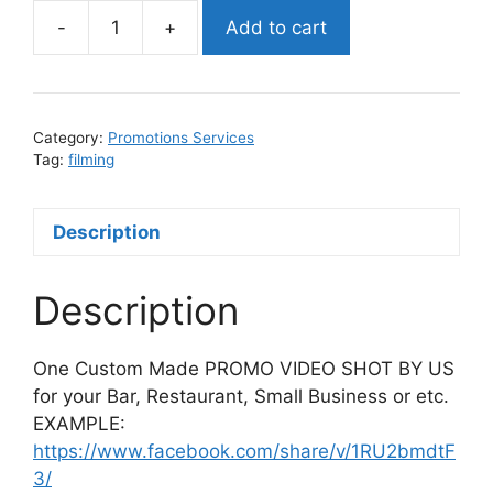
-
+
Add to cart
(WE
SHOOT
PROMO)
PROMO
Category:
Promotions Services
VIDEO
Tag:
filming
quantity
Description
Description
One Custom Made PROMO VIDEO SHOT BY US
for your Bar, Restaurant, Small Business or etc.
EXAMPLE:
https://www.facebook.com/share/v/1RU2bmdtF
3/